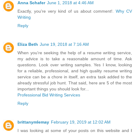
Anna Schafer
June 1, 2018 at 4:46 AM
Exactly, you're very kind of us about comment!.
Why CV
Writing
Reply
Eliza Beth
June 19, 2018 at 7:16 AM
When you're seeking the help of a resume writing service,
my advice is to take a reasonable amount of time. Ask
questions. Look over writing samples. Yes I know, looking
for a reliable, professional, and high quality resume writing
service can be a chore in itself, an extra task added to the
already stressful job hunt. That said, here are 5 of the most
important things you should look for...
Professional Bid Writing Services
Reply
brittanymlemay
February 19, 2019 at 12:02 AM
I was looking at some of your posts on this website and I