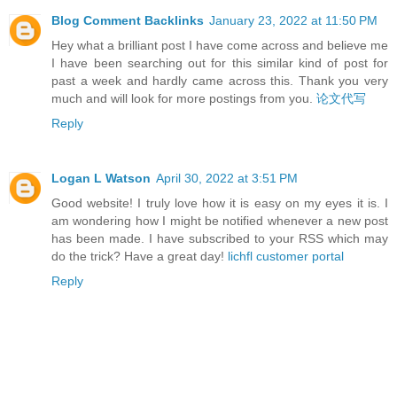
Blog Comment Backlinks
January 23, 2022 at 11:50 PM
Hey what a brilliant post I have come across and believe me
I have been searching out for this similar kind of post for
past a week and hardly came across this. Thank you very
much and will look for more postings from you.
论文代写
Reply
Logan L Watson
April 30, 2022 at 3:51 PM
Good website! I truly love how it is easy on my eyes it is. I
am wondering how I might be notified whenever a new post
has been made. I have subscribed to your RSS which may
do the trick? Have a great day!
lichfl customer portal
Reply