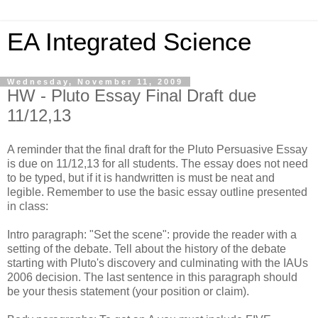
EA Integrated Science
Wednesday, November 11, 2009
HW - Pluto Essay Final Draft due
11/12,13
A reminder that the final draft for the Pluto Persuasive Essay
is due on 11/12,13 for all students. The essay does not need
to be typed, but if it is handwritten is must be neat and
legible. Remember to use the basic essay outline presented
in class:
Intro paragraph: "Set the scene": provide the reader with a
setting of the debate. Tell about the history of the debate
starting with Pluto's discovery and culminating with the IAUs
2006 decision. The last sentence in this paragraph should
be your thesis statement (your position or claim).