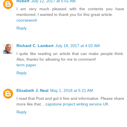
Robert
July 12, 2017 at 5:01 AM
I am very much pleased with the contents you have
mentioned. I wanted to thank you for this great article.
coursework
Reply
Richard C. Lambert
July 18, 2017 at 4:02 AM
I quite like reading an article that can make people think.
Also, thanks for allowing for me to comment!
term paper
Reply
Elizabeth J. Neal
May 1, 2018 at 5:21 AM
I read that Post and got it fine and informative. Please share
more like that...
capstone project writing service UK
Reply