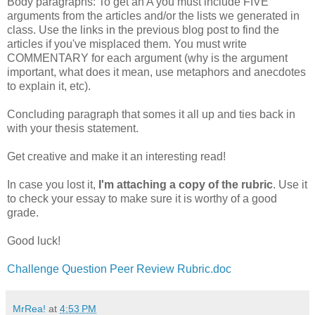
Body paragraphs: To get an A you must include FIVE
arguments from the articles and/or the lists we generated in
class. Use the links in the previous blog post to find the
articles if you've misplaced them. You must write
COMMENTARY for each argument (why is the argument
important, what does it mean, use metaphors and anecdotes
to explain it, etc).
Concluding paragraph that somes it all up and ties back in
with your thesis statement.
Get creative and make it an interesting read!
In case you lost it,
I'm attaching a copy of the rubric
. Use it
to check your essay to make sure it is worthy of a good
grade.
Good luck!
Challenge Question Peer Review Rubric.doc
MrRea!
at
4:53 PM