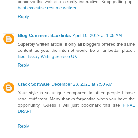
conceive this web site is really instructive! Keep putting up..
best executive resume writers
Reply
Blog Comment Backlinks
April 10, 2019 at 1:05 AM
Superbly written article, if only all bloggers offered the same
content as you, the internet would be a far better place..
Best Essay Writing Service UK
Reply
Crack Software
December 23, 2021 at 7:50 AM
Your style is so unique compared to other people I have
read stuff from. Many thanks forposting when you have the
opportunity, Guess I will just bookmark this site
FINAL
DRAFT
Reply