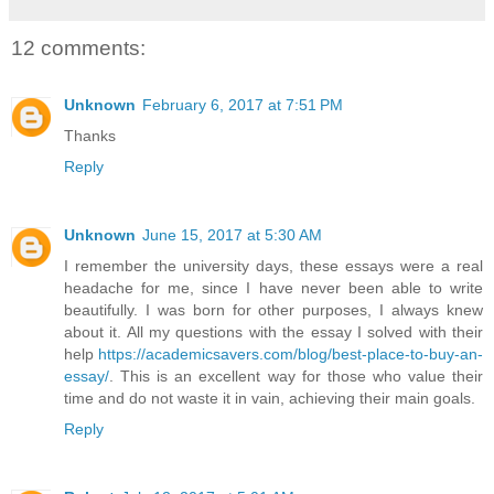
12 comments:
Unknown
February 6, 2017 at 7:51 PM
Thanks
Reply
Unknown
June 15, 2017 at 5:30 AM
I remember the university days, these essays were a real
headache for me, since I have never been able to write
beautifully. I was born for other purposes, I always knew
about it. All my questions with the essay I solved with their
help
https://academicsavers.com/blog/best-place-to-buy-an-
essay/
. This is an excellent way for those who value their
time and do not waste it in vain, achieving their main goals.
Reply