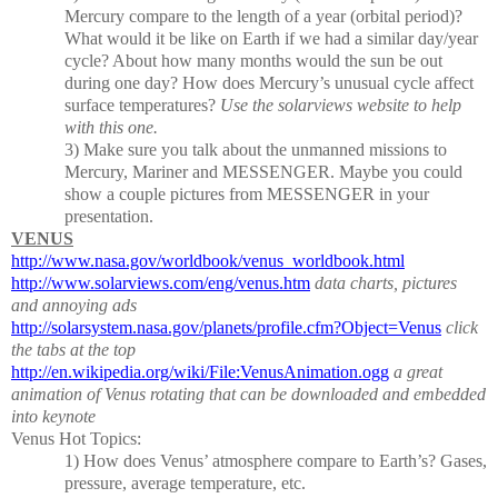
Mercury compare to the length of a year (orbital period)?
What would it be like on Earth if we had a similar day/year
cycle?
About how many months would the sun be out
during one day?
How does Mercury’s unusual cycle affect
surface temperatures?
Use the solarviews website to help
with this one.
3)
Make sure you talk about the unmanned missions to
Mercury, Mariner and MESSENGER.
Maybe you could
show a couple pictures from MESSENGER in your
presentation.
VENUS
http://www.nasa.gov/worldbook/venus_worldbook.html
http://www.solarviews.com/eng/venus.htm
data charts, pictures
and annoying ads
http://solarsystem.nasa.gov/planets/profile.cfm?Object=Venus
click
the tabs at the top
http://en.wikipedia.org/wiki/File:VenusAnimation.ogg
a great
animation of Venus rotating that can be downloaded and embedded
into keynote
Venus Hot Topics:
1)
How does Venus’ atmosphere compare to Earth’s?
Gases,
pressure, average temperature, etc.