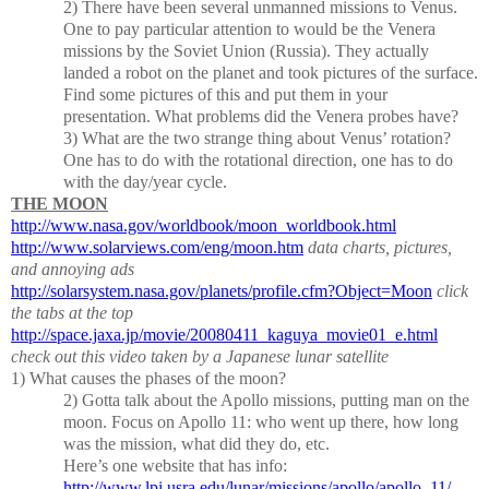
2)
There have been several unmanned missions to Venus.
One to pay particular attention to would be the Venera
missions by the Soviet Union (Russia).
They actually
landed a robot on the planet and took pictures of the surface.
Find some pictures of this and put them in your
presentation.
What problems did the Venera probes have?
3)
What are the two strange thing about Venus’ rotation?
One has to do with the rotational direction, one has to do
with the day/year cycle.
THE MOON
http://www.nasa.gov/worldbook/moon_worldbook.html
http://www.solarviews.com/eng/moon.htm
data charts, pictures,
and annoying ads
http://solarsystem.nasa.gov/planets/profile.cfm?Object=Moon
click
the tabs at the top
http://space.jaxa.jp/movie/20080411_kaguya_movie01_e.html
check out this video taken by a Japanese lunar satellite
1)
What causes the phases of the moon?
2)
Gotta talk about the Apollo missions, putting man on the
moon.
Focus on Apollo 11:
who went up there, how long
was the mission, what did they do, etc.
Here’s one website that has info:
http://www.lpi.usra.edu/lunar/missions/apollo/apollo_11/