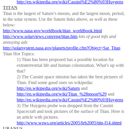
http://en.wikipedia.org/wiki/Cassini%E2%80%93Huygens
TITAN
Titan is the largest of Saturn’s moons, and the largest moon, period,
in the solar system.
Use the Saturn links above, as well as these
below:
http://www.nasa.gov/worldbook/titan_worldbook.html
http://www.solarviews.com/eng/titan.htm
lots of good info and
annoying ads
http://solarsystem.nasa.gov/planets/profile.cfm?Object=Sat_Titan
Titan Hot Topics:
1)
Titan has been proposed has a possible location for
extraterrestrial life and human colonization.
What’s up with
that?
2)
The Cassini space mission has taken the best pictures of
Titan.
Find some good ones on wikipedia:
http://en.wikipedia.org/wiki/Saturn
and
http://en.wikipedia.org/wiki/Titan_%28moon%29
and
http://en.wikipedia.org/wiki/Cassini%E2%80%93Huygens
3)
The Huygens probe was dropped from the Cassini
Spacecraft and took pictures of the surface of Titan.
Here is
an article with pictures.
http://www.wsws.org/articles/2005/feb2005/titn-f14.shtml
URANUS