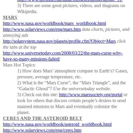
3)
There are some great pictures, videos, and diagrams on
Wikipedia.
MARS
http://www.nasa.gov/worldbook/mars_worldbook.html
http://www.solarviews.com/eng/mars.htm
data charts, pictures, and
annoying ads
http://solarsystem.nasa.gov/planets/profile.cfm?Object=Mars
click
the tabs at the top
http://www.universetoday.com/2008/03/22/the-mars-curse-why-
have-so-many-missions-failed/
Mars Hot Topics:
1) How does Mars’ atmosphere compare to Earth’s?
Gases,
pressure, average temperature, etc.
2)
What is the “Mars Curse”, the “Mars Triangle”, and the
“Galactic Ghoul”?
Use the universetoday website.
3)
Check out this site:
http://www.marssociety.org/portal
or
look for others that discuss certain people’s desires to send
manned missions to Mars and eventually colonize the
planet.
CERES AND THE ASTEROID BELT
http://www.nasa.gov/worldbook/asteroid_worldbook.html
http://www.solarviews.com/eng/ceres.htm