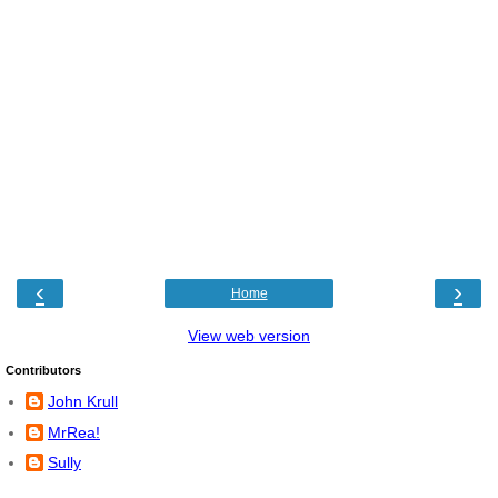
‹
›
Home
View web version
Contributors
John Krull
MrRea!
Sully