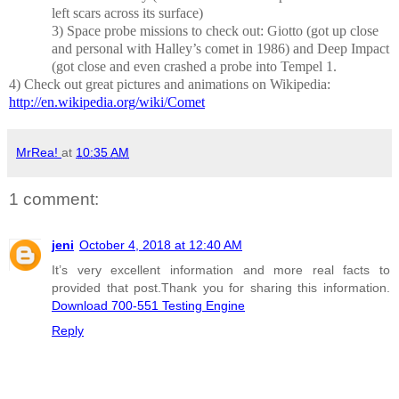
left scars across its surface)
3)
Space probe missions to check out: Giotto (got up close
and personal with Halley’s comet in 1986) and Deep Impact
(got close and even crashed a probe into Tempel 1.
4)
Check out great pictures and animations on Wikipedia:
http://en.wikipedia.org/wiki/Comet
MrRea!
at
10:35 AM
1 comment:
jeni
October 4, 2018 at 12:40 AM
It’s very excellent information and more real facts to
provided that post.Thank you for sharing this information.
Download 700-551 Testing Engine
Reply