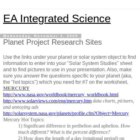
EA Integrated Science
Wednesday, November 4, 2009
Planet Project Research Sites
Use the links under your planet or solar system object to find
information to enter into your "Solar System Studies" sheet
and to find pictures to use in your presentation. Also, make
sure you answer the questions specific to your planet (aka,
the "hot topics") which you need for #7 on the worksheet.
MERCURY
http://www.nasa.gov/worldbook/mercury_worldbook.html
http://www.solarviews.com/eng/mercury.htm
data charts, pictures,
and annoying ads
http://solarsystem.nasa.gov/planets/profile.cfm?Object=Mercury
Mercury Hot Topics:
1)
Significant difference in perihelion and aphelion.
How
much different?
What is the percent difference?
2)
How does the length of a day (rotational period) on