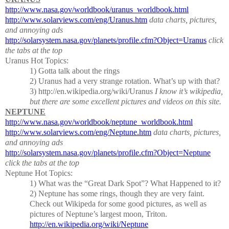
http://www.nasa.gov/worldbook/uranus_worldbook.html
http://www.solarviews.com/eng/Uranus.htm
data charts, pictures,
and annoying ads
http://solarsystem.nasa.gov/planets/profile.cfm?Object=Uranus
click
the tabs at the top
Uranus Hot Topics:
1) Gotta talk about the rings
2)
Uranus had a very strange rotation.
What’s up with that?
3) http://en.wikipedia.org/wiki/Uranus
I know it’s wikipedia,
but there are some excellent pictures and videos on this site.
NEPTUNE
http://www.nasa.gov/worldbook/neptune_worldbook.html
http://www.solarviews.com/eng/Neptune.htm
data charts, pictures,
and annoying ads
http://solarsystem.nasa.gov/planets/profile.cfm?Object=Neptune
click the tabs at the top
Neptune Hot Topics:
1) What was the “Great Dark Spot”?
What Happened to it?
2)
Neptune has some rings, though they are very faint.
Check out Wikipeda for some good pictures, as well as
pictures of Neptune’s largest moon, Triton.
http://en.wikipedia.org/wiki/Neptune