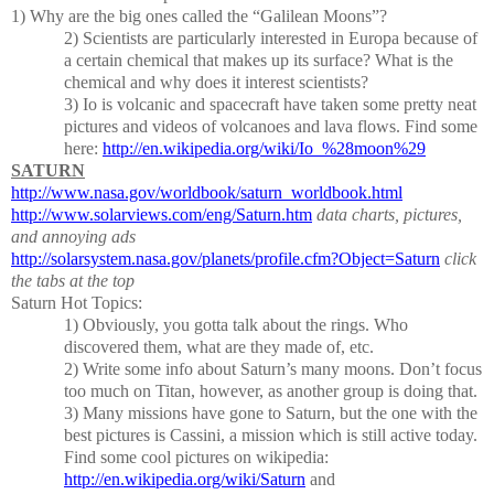
1)
Why are the big ones called the “Galilean Moons”?
2)
Scientists are particularly interested in Europa because of
a certain chemical that makes up its surface?
What is the
chemical and why does it interest scientists?
3)
Io is volcanic and spacecraft have taken some pretty neat
pictures and videos of volcanoes and lava flows.
Find some
here:
http://en.wikipedia.org/wiki/Io_%28moon%29
SATURN
http://www.nasa.gov/worldbook/saturn_worldbook.html
http://www.solarviews.com/eng/Saturn.htm
data charts, pictures,
and annoying ads
http://solarsystem.nasa.gov/planets/profile.cfm?Object=Saturn
click
the tabs at the top
Saturn Hot Topics:
1) Obviously, you gotta talk about the rings.
Who
discovered them, what are they made of, etc.
2)
Write some info about Saturn’s many moons.
Don’t focus
too much on Titan, however, as another group is doing that.
3) Many missions have gone to Saturn, but the one with the
best pictures is Cassini, a mission which is still active today.
Find some cool pictures on wikipedia:
http://en.wikipedia.org/wiki/Saturn
and