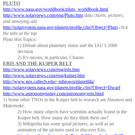
PLUTO
http://www.nasa.gov/worldbook/pluto_worldbook.html
http://www.solarviews.com/eng/Pluto.htm
data charts, pictures,
and annoying ads
http://solarsystem.nasa.gov/planets/profile.cfm?Object=Pluto
click
the tabs at the top
Pluto Hot Topics:
1) Debate about planetary status and the IAU’s 2006
decision
2)
It’s moons, in particular, Charon.
ERIS AND THE KUIPER BELT
http://www.solarviews.com/eng/eris.htm
http://www.solarviews.com/eng/kuiper.htm
http://www.gps.caltech.edu/~mbrown/planetlila/
http://solarsystem.nasa.gov/planets/profile.cfm?Object=Dwarf
http://www.astronomytoday.com/astronomy/eris.html
1)
Some other TNOs in the Kuiper belt to research are
Haumea
and
Makemake
.
2)
How many objects have scientists actually found in the
Kuiper belt.
How many do they think there are?
3)
Wikipedia has some good pictures, as well as an
animation of the pictures used to discover Eris.