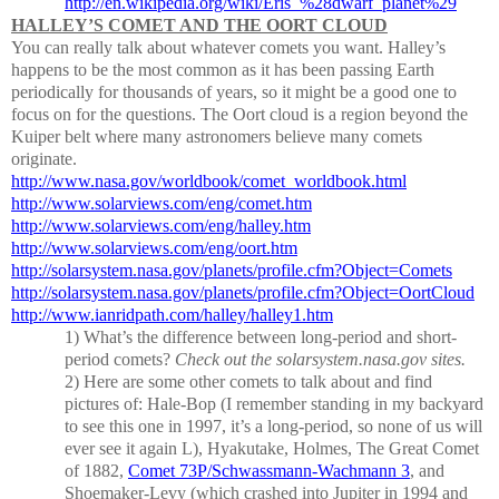
http://en.wikipedia.org/wiki/Eris_%28dwarf_planet%29
HALLEY’S COMET AND THE OORT CLOUD
You can really talk about whatever comets you want.
Halley’s
happens to be the most common as it has been passing Earth
periodically for thousands of years, so it might be a good one to
focus on for the questions.
The Oort cloud is a region beyond the
Kuiper belt where many astronomers believe many comets
originate.
http://www.nasa.gov/worldbook/comet_worldbook.html
http://www.solarviews.com/eng/comet.htm
http://www.solarviews.com/eng/halley.htm
http://www.solarviews.com/eng/oort.htm
http://solarsystem.nasa.gov/planets/profile.cfm?Object=Comets
http://solarsystem.nasa.gov/planets/profile.cfm?Object=OortCloud
http://www.ianridpath.com/halley/halley1.htm
1)
What’s the difference between long-period and short-
period comets?
Check out the solarsystem.nasa.gov sites.
2)
Here are some other comets to talk about and find
pictures of:
Hale-Bop (I remember standing in my backyard
to see this one in 1997, it’s a long-period, so none of us will
ever see it again
L
), Hyakutake, Holmes, The Great Comet
of 1882,
Comet 73P/Schwassmann-Wachmann 3
, and
Shoemaker-Levy (which crashed into Jupiter in 1994 and