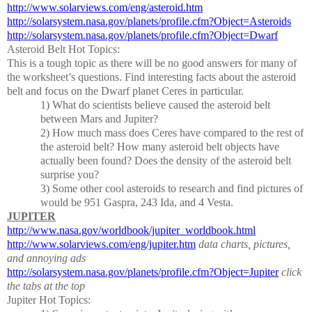
http://www.solarviews.com/eng/asteroid.htm
http://solarsystem.nasa.gov/planets/profile.cfm?Object=Asteroids
http://solarsystem.nasa.gov/planets/profile.cfm?Object=Dwarf
Asteroid Belt Hot Topics:
This is a tough topic as there will be no good answers for many of
the worksheet’s questions.
Find interesting facts about the asteroid
belt and focus on the Dwarf planet Ceres in particular.
1)
What do scientists believe caused the asteroid belt
between Mars and Jupiter?
2)
How much mass does Ceres have compared to the rest of
the asteroid belt?
How many asteroid belt objects have
actually been found?
Does the density of the asteroid belt
surprise you?
3)
Some other cool asteroids to research and find pictures of
would be 951 Gaspra, 243 Ida, and 4 Vesta.
JUPITER
http://www.nasa.gov/worldbook/jupiter_worldbook.html
http://www.solarviews.com/eng/jupiter.htm
data charts, pictures,
and annoying ads
http://solarsystem.nasa.gov/planets/profile.cfm?Object=Jupiter
click
the tabs at the top
Jupiter Hot Topics: