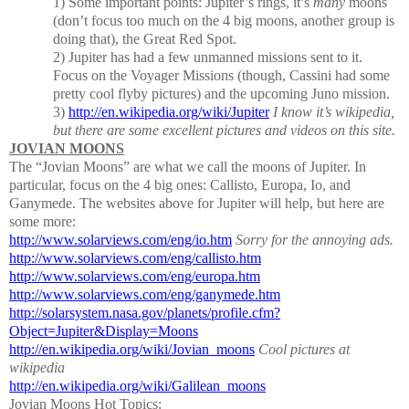
1) Some important points:
Jupiter’s rings, it’s
many
moons
(don’t focus too much on the 4 big moons, another group is
doing that), the Great Red Spot.
2)
Jupiter has had a few unmanned missions sent to it.
Focus on the Voyager Missions
(though, Cassini had some
pretty cool flyby pictures) and the upcoming Juno mission.
3)
http://en.wikipedia.org/wiki/Jupiter
I know it’s wikipedia,
but there are some excellent pictures and videos on this site.
JOVIAN MOONS
The “Jovian Moons” are what we call the moons of Jupiter.
In
particular, focus on the 4 big ones:
Callisto, Europa, Io, and
Ganymede.
The websites above for Jupiter will help, but here are
some more:
http://www.solarviews.com/eng/io.htm
Sorry for the annoying ads.
http://www.solarviews.com/eng/callisto.htm
http://www.solarviews.com/eng/europa.htm
http://www.solarviews.com/eng/ganymede.htm
http://solarsystem.nasa.gov/planets/profile.cfm?
Object=Jupiter&Display=Moons
http://en.wikipedia.org/wiki/Jovian_moons
Cool pictures at
wikipedia
http://en.wikipedia.org/wiki/Galilean_moons
Jovian Moons Hot Topics: