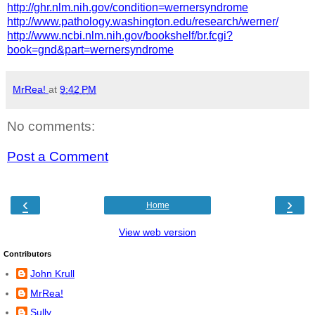
http://ghr.nlm.nih.gov/condition=wernersyndrome
http://www.pathology.washington.edu/research/werner/
http://www.ncbi.nlm.nih.gov/bookshelf/br.fcgi?
book=gnd&part=wernersyndrome
MrRea!
at
9:42 PM
No comments:
Post a Comment
‹
›
Home
View web version
Contributors
John Krull
MrRea!
Sully