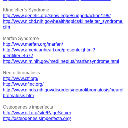
Klinefelter’s Syndrome
http://www.genetic.org/knowledge/support/action/199/
http://www.nichd.nih.gov/health/topics/klinefelter_syndrome.
cfm
Marfan Syndrome
http://www.marfan.org/marfan/
http://www.americanheart.org/presenter.jhtml?
identifier=4672
http://www.nlm.nih.gov/medlineplus/marfansyndrome.html
Neurofibromatosis
http://www.ctf.org/
http://www.nfinc.org/
http://www.ninds.nih.gov/disorders/neurofibromatosis/neurofi
bromatosis.htm
Osteogenesis imperfecta
http://www.oif.org/site/PageServer
http://osteogenesisimperfecta.org/