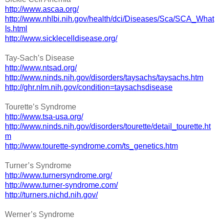
http://www.ascaa.org/
http://www.nhlbi.nih.gov/health/dci/Diseases/Sca/SCA_What
Is.html
http://www.sicklecelldisease.org/
Tay-Sach’s Disease
http://www.ntsad.org/
http://www.ninds.nih.gov/disorders/taysachs/taysachs.htm
http://ghr.nlm.nih.gov/condition=taysachsdisease
Tourette’s Syndrome
http://www.tsa-usa.org/
http://www.ninds.nih.gov/disorders/tourette/detail_tourette.ht
m
http://www.tourette-syndrome.com/ts_genetics.htm
Turner’s Syndrome
http://www.turnersyndrome.org/
http://www.turner-syndrome.com/
http://turners.nichd.nih.gov/
Werner’s Syndrome