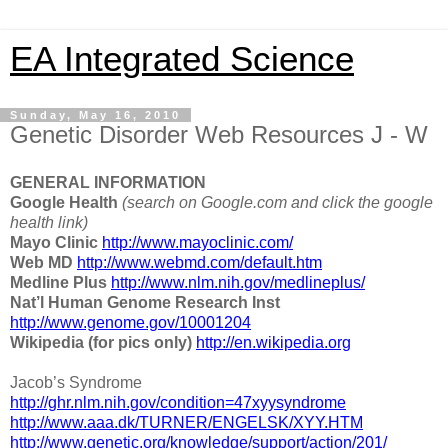
EA Integrated Science
Sunday, May 16, 2010
Genetic Disorder Web Resources J - W
GENERAL INFORMATION
Google Health
(search on Google.com and click the google
health link)
Mayo Clinic
http://www.mayoclinic.com/
Web MD
http://www.webmd.com/default.htm
Medline Plus
http://www.nlm.nih.gov/medlineplus/
Nat’l Human Genome Research Inst
http://www.genome.gov/10001204
Wikipedia (for pics only)
http://en.wikipedia.org
Jacob’s Syndrome
http://ghr.nlm.nih.gov/condition=47xyysyndrome
http://www.aaa.dk/TURNER/ENGELSK/XYY.HTM
http://www.genetic.org/knowledge/support/action/201/