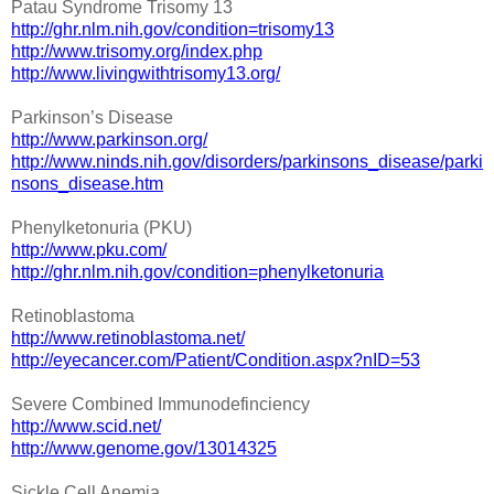
Patau Syndrome Trisomy 13
http://ghr.nlm.nih.gov/condition=trisomy13
http://www.trisomy.org/index.php
http://www.livingwithtrisomy13.org/
Parkinson’s Disease
http://www.parkinson.org/
http://www.ninds.nih.gov/disorders/parkinsons_disease/parki
nsons_disease.htm
Phenylketonuria (PKU)
http://www.pku.com/
http://ghr.nlm.nih.gov/condition=phenylketonuria
Retinoblastoma
http://www.retinoblastoma.net/
http://eyecancer.com/Patient/Condition.aspx?nID=53
Severe Combined Immunodefinciency
http://www.scid.net/
http://www.genome.gov/13014325
Sickle Cell Anemia